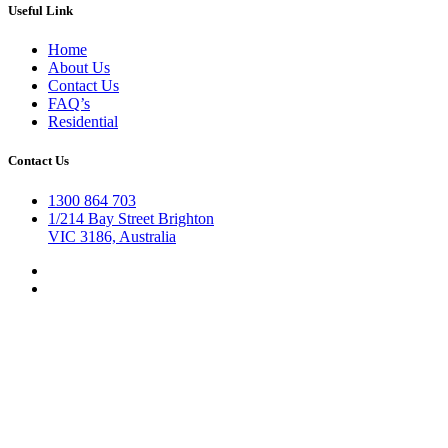
Useful Link
Home
About Us
Contact Us
FAQ’s
Residential
Contact Us
1300 864 703
1/214 Bay Street Brighton
VIC 3186, Australia