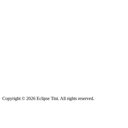
Copyright © 2026 Eclipse Tint. All rights reserved.