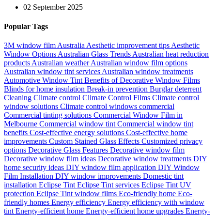
02 September 2025
Popular Tags
3M window film Australia
Aesthetic improvement tips
Aesthetic
Window Options
Australian Glass Trends
Australian heat reduction
products
Australian weather
Australian window film options
Australian window tint services
Australian window treatments
Automotive Window Tint
Benefits of Decorative Window Films
Blinds for home insulation
Break-in prevention
Burglar deterrent
Cleaning
Climate control
Climate Control Films
Climate control
window solutions
Climate control windows
commercial
Commercial tinting solutions
Commercial Window Film in
Melbourne
Commercial window tint
Commercial window tint
benefits
Cost-effective energy solutions
Cost-effective home
improvements
Custom Stained Glass Effects
Customized privacy
options
Decorative Glass Features
Decorative window film
Decorative window film ideas
Decorative window treatments
DIY
home security ideas
DIY window film application
DIY Window
Film Installation
DIY window improvements
Domestic tint
installation
Eclipse Tint
Eclipse Tint services
Eclipse Tint UV
protection
Eclipse Tint window films
Eco-friendly home
Eco-
friendly homes
Energy efficiency
Energy efficiency with window
tint
Energy-efficient home
Energy-efficient home upgrades
Energy-