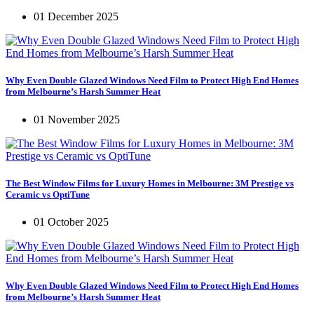
01 December 2025
Why Even Double Glazed Windows Need Film to Protect High End Homes
from Melbourne’s Harsh Summer Heat
01 November 2025
The Best Window Films for Luxury Homes in Melbourne: 3M Prestige vs
Ceramic vs OptiTune
01 October 2025
Why Even Double Glazed Windows Need Film to Protect High End Homes
from Melbourne’s Harsh Summer Heat