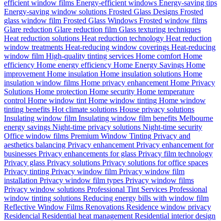
efficient window films
Energy-efficient windows
Energy-saving tips
Energy-saving window solutions
Frosted Glass Designs
Frosted
glass window film
Frosted Glass Windows
Frosted window films
Glare reduction
Glare reduction film
Glass texturing techniques
Heat reduction solutions
Heat reduction technology
Heat reduction
window treatments
Heat-reducing window coverings
Heat-reducing
window film
High-quality tinting services
Home comfort
Home
efficiency
Home energy efficiency
Home Energy Savings
Home
improvement
Home insulation
Home insulation solutions
Home
insulation window films
Home privacy enhancement
Home Privacy
Solutions
Home protection
Home security
Home temperature
control
Home window tint
Home window tinting
Home window
tinting benefits
Hot climate solutions
House privacy solutions
Insulating window film
Insulating window film benefits
Melbourne
energy savings
Night-time privacy solutions
Night-time security
Office window films
Premium Window Tinting
Privacy and
aesthetics balancing
Privacy enhancement
Privacy enhancement for
businesses
Privacy enhancements for glass
Privacy film technology
Privacy glass
Privacy solutions
Privacy solutions for office spaces
Privacy tinting
Privacy window film
Privacy window film
installation
Privacy window film types
Privacy window films
Privacy window solutions
Professional Tint Services
Professional
window tinting solutions
Reducing energy bills with window film
Reflective Window Films
Renovations
Residence window privacy
Residencial
Residential heat management
Residential interior design