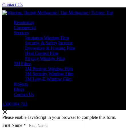
Contact Us
Residential
Commercial
Services
Insulation Window Film
Security & Safety Increase
Decorative & Frosting Film
Heat Control Film
Privacy Window Film
3M Films
3M Prestige Window Film
3M Security Window Film
3M Low-E Window Film
Projects
Blogs
Contact Us
1300 864 703
Please enable JavaScript in your browser to complete this form.
First Name
*