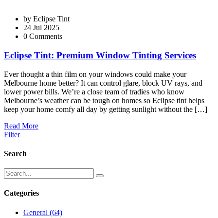
by
Eclipse Tint
24 Jul 2025
0 Comments
Eclipse Tint: Premium Window Tinting Services
Ever thought a thin film on your windows could make your
Melbourne home better? It can control glare, block UV rays, and
lower power bills. We’re a close team of tradies who know
Melbourne’s weather can be tough on homes so Eclipse tint helps
keep your home comfy all day by getting sunlight without the […]
Read More
Filter
Search
Categories
General
(64)