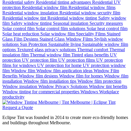
Residential safety
Residential tinting advantages
Residential UV
protection
Residential window film
Residential window films
Residential window insulation
Residential window security film
Residential window tint
Residential window tinting
Safety window
film
Safety window tinting
Seasonal insulation
Security measures
Solar control film
Solar control film solutions
Solar heat control film
Solar heat reduction
Solar window film
Speciality Films
Stained
Glass Film Designs
Stained Glass Window Films
Stylish window
solutions
Sun Protection
Sustainable living
Sustainable window film
options
Textured glass privacy solutions
Thermal comfort
Thermal
insulation film
Thermal window film
Tinted glass benefits
UV
protection
UV protection film
UV protection films
UV protection
films for windows
UV protection for home
UV protection window
film
Window film
Window film application ideas
Window Film
Benefits
Window film designs
Window film for homes
Window film
installation
Window film installation tips
Window film protection
Window insulation
Window Privacy Solutions
Window tint benefits
Window tinting for commercial properties
Windows
Workplace
productivity
Request a Quote
Eclipse Tint was founded in 2014 to create more eco-friendly homes
and buildings throughout Melbourne.