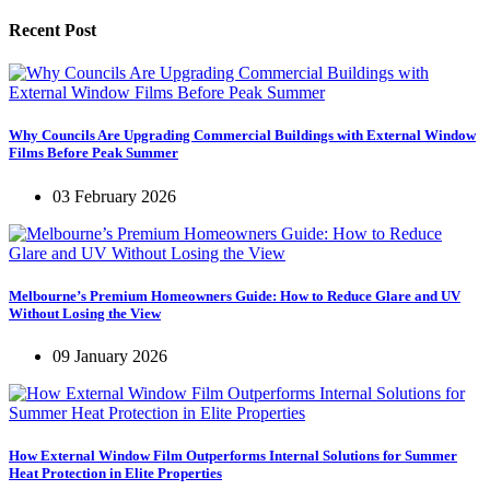
Recent Post
Why Councils Are Upgrading Commercial Buildings with External Window
Films Before Peak Summer
03 February 2026
Melbourne’s Premium Homeowners Guide: How to Reduce Glare and UV
Without Losing the View
09 January 2026
How External Window Film Outperforms Internal Solutions for Summer
Heat Protection in Elite Properties