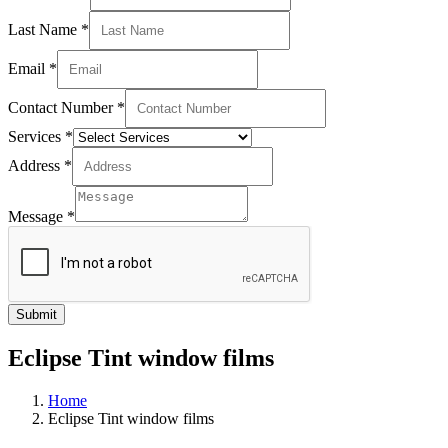
Last Name
*
Email
*
Contact Number
*
Services
*
Address
*
Message
*
Submit
Eclipse Tint window films
Home
Eclipse Tint window films