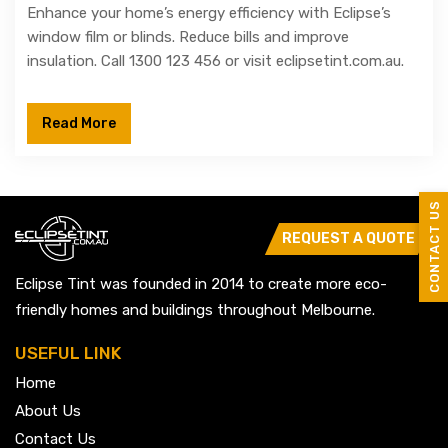
Enhance your home’s energy efficiency with Eclipse’s
window film or blinds. Reduce bills and improve
insulation. Call 1300 123 456 or visit eclipsetint.com.au.
Read More
CONTACT US
REQUEST A QUOTE
Eclipse Tint was founded in 2014 to create more eco-
friendly homes and buildings throughout Melbourne.
USEFUL LINK
Home
About Us
Contact Us