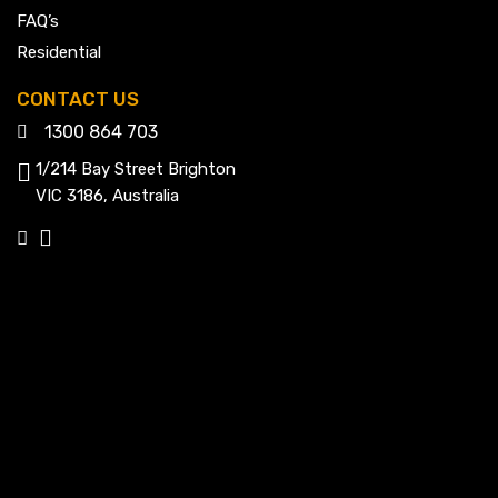
FAQ’s
Residential
CONTACT US
1300 864 703
1/214 Bay Street Brighton
VIC 3186, Australia