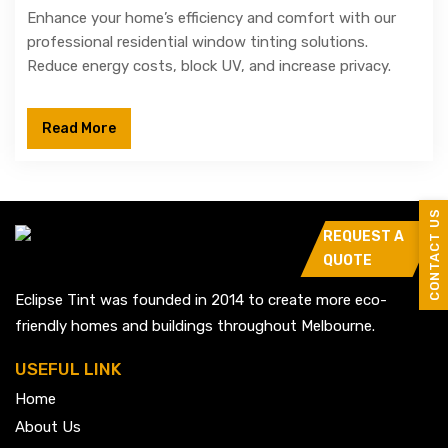
Enhance your home’s efficiency and comfort with our
professional residential window tinting solutions.
Reduce energy costs, block UV, and increase privacy.
Read More
CONTACT US
REQUEST A
QUOTE
Eclipse Tint was founded in 2014 to create more eco-
friendly homes and buildings throughout Melbourne.
USEFUL LINK
Home
About Us