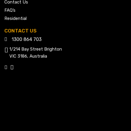
Contact Us
FAQ’s
Residential
CONTACT US
1300 864 703
1/214 Bay Street Brighton
VIC 3186, Australia