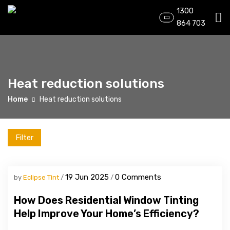
1300
864 703
Heat reduction solutions
Home
Heat reduction solutions
Filter
19 Jun 2025
0 Comments
by
Eclipse Tint
How Does Residential Window Tinting
Help Improve Your Home’s Efficiency?