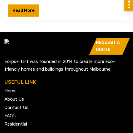
Read More
REQUEST A
QUOTE
Eclipse Tint was founded in 2014 to create more eco-
friendly homes and buildings throughout Melbourne.
USEFUL LINK
Home
About Us
Contact Us
FAQ’s
Residential