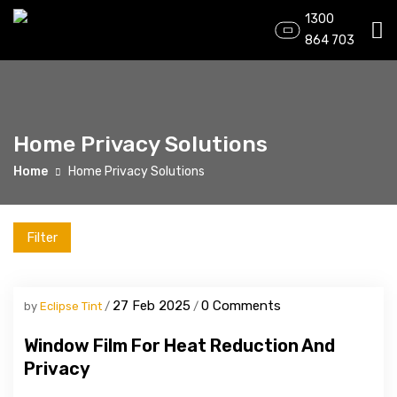
1300
864 703
Home Privacy Solutions
Home
Home Privacy Solutions
Filter
27 Feb 2025
0 Comments
by
Eclipse Tint
Window Film For Heat Reduction And
Privacy