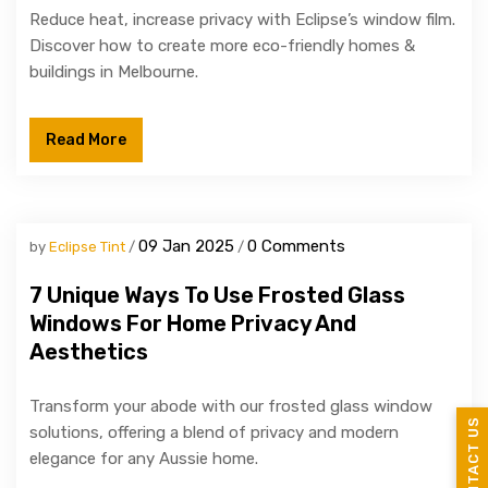
Reduce heat, increase privacy with Eclipse’s window film.
Discover how to create more eco-friendly homes &
buildings in Melbourne.
Read More
09 Jan 2025
0 Comments
by
Eclipse Tint
7 Unique Ways To Use Frosted Glass
Windows For Home Privacy And
Aesthetics
Transform your abode with our frosted glass window
CONTACT US
solutions, offering a blend of privacy and modern
elegance for any Aussie home.