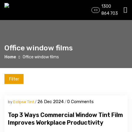
1300
864 703
Office window films
Home
Office window films
Filter
26 Dec 2024
0 Comments
by
Eclipse Tint
Top 3 Ways Commercial Window Tint Film
Improves Workplace Productivity