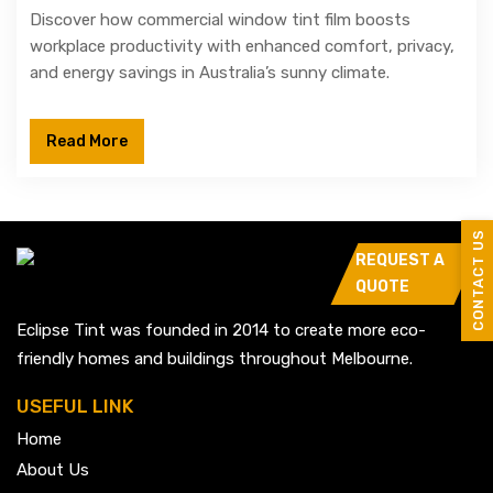
Discover how commercial window tint film boosts
workplace productivity with enhanced comfort, privacy,
and energy savings in Australia’s sunny climate.
Read More
CONTACT US
REQUEST A
QUOTE
Eclipse Tint was founded in 2014 to create more eco-
friendly homes and buildings throughout Melbourne.
USEFUL LINK
Home
About Us