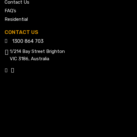
Contact Us
FAQ’s
Residential
CONTACT US
1300 864 703
1/214 Bay Street Brighton
VIC 3186, Australia