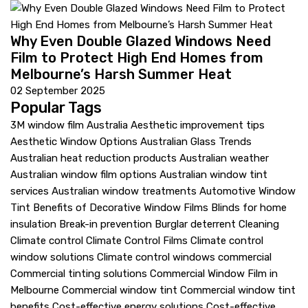
Why Even Double Glazed Windows Need
Film to Protect High End Homes from
Melbourne’s Harsh Summer Heat
02 September 2025
Popular Tags
3M window film Australia
Aesthetic improvement tips
Aesthetic Window Options
Australian Glass Trends
Australian heat reduction products
Australian weather
Australian window film options
Australian window tint
services
Australian window treatments
Automotive Window
Tint
Benefits of Decorative Window Films
Blinds for home
insulation
Break-in prevention
Burglar deterrent
Cleaning
Climate control
Climate Control Films
Climate control
window solutions
Climate control windows
commercial
Commercial tinting solutions
Commercial Window Film in
Melbourne
Commercial window tint
Commercial window tint
benefits
Cost-effective energy solutions
Cost-effective