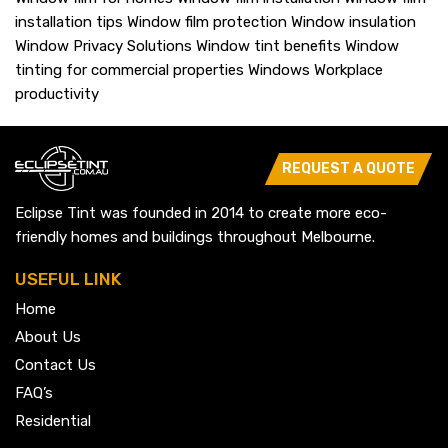
installation tips
Window film protection
Window insulation
Window Privacy Solutions
Window tint benefits
Window
tinting for commercial properties
Windows
Workplace
productivity
REQUEST A QUOTE
Eclipse Tint was founded in 2014 to create more eco-
friendly homes and buildings throughout Melbourne.
USEFUL LINK
Home
About Us
Contact Us
FAQ’s
Residential