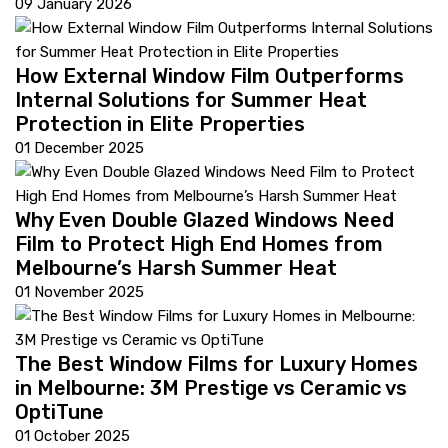
09 January 2026
How External Window Film Outperforms
Internal Solutions for Summer Heat
Protection in Elite Properties
01 December 2025
Why Even Double Glazed Windows Need
Film to Protect High End Homes from
Melbourne’s Harsh Summer Heat
01 November 2025
The Best Window Films for Luxury Homes
in Melbourne: 3M Prestige vs Ceramic vs
OptiTune
01 October 2025