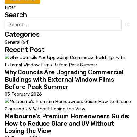
Filter
Search
Categories
General
(64)
Recent Post
Why Councils Are Upgrading Commercial
Buildings with External Window Films
Before Peak Summer
03 February 2026
Melbourne’s Premium Homeowners Guide:
How to Reduce Glare and UV Without
Losing the View