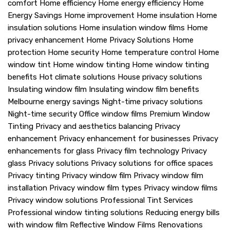
comfort
Home efficiency
Home energy efficiency
Home
Energy Savings
Home improvement
Home insulation
Home
insulation solutions
Home insulation window films
Home
privacy enhancement
Home Privacy Solutions
Home
protection
Home security
Home temperature control
Home
window tint
Home window tinting
Home window tinting
benefits
Hot climate solutions
House privacy solutions
Insulating window film
Insulating window film benefits
Melbourne energy savings
Night-time privacy solutions
Night-time security
Office window films
Premium Window
Tinting
Privacy and aesthetics balancing
Privacy
enhancement
Privacy enhancement for businesses
Privacy
enhancements for glass
Privacy film technology
Privacy
glass
Privacy solutions
Privacy solutions for office spaces
Privacy tinting
Privacy window film
Privacy window film
installation
Privacy window film types
Privacy window films
Privacy window solutions
Professional Tint Services
Professional window tinting solutions
Reducing energy bills
with window film
Reflective Window Films
Renovations