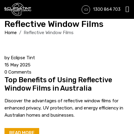
1300 864 703
Reflective Window Films
Home
Reflective Window Films
by
Eclipse Tint
15 May 2025
0 Comments
Top Benefits of Using Reflective
Window Films in Australia
Discover the advantages of reflective window films for
enhanced privacy, UV protection, and energy efficiency in
Australian homes and businesses.
READ MORE