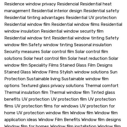
Residence window privacy
Residencial
Residential heat
management
Residential interior design
Residential safety
Residential tinting advantages
Residential UV protection
Residential window film
Residential window films
Residential
window insulation
Residential window security film
Residential window tint
Residential window tinting
Safety
window film
Safety window tinting
Seasonal insulation
Security measures
Solar control film
Solar control film
solutions
Solar heat control film
Solar heat reduction
Solar
window film
Speciality Films
Stained Glass Film Designs
Stained Glass Window Films
Stylish window solutions
Sun
Protection
Sustainable living
Sustainable window film
options
Textured glass privacy solutions
Thermal comfort
Thermal insulation film
Thermal window film
Tinted glass
benefits
UV protection
UV protection film
UV protection
films
UV protection films for windows
UV protection for
home
UV protection window film
Window film
Window film
application ideas
Window Film Benefits
Window film designs
Window film for homes
Window film installation
Window film