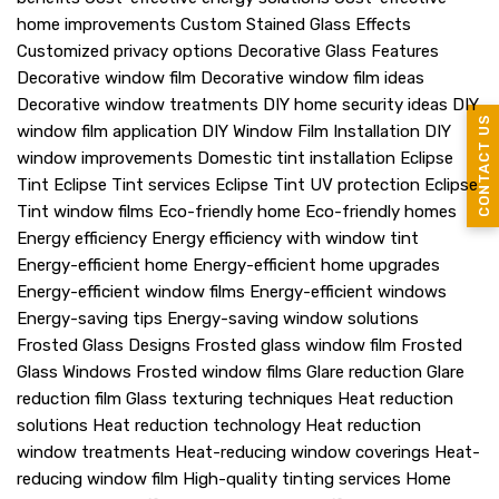
home improvements
Custom Stained Glass Effects
Customized privacy options
Decorative Glass Features
Decorative window film
Decorative window film ideas
Decorative window treatments
DIY home security ideas
DIY
CONTACT US
window film application
DIY Window Film Installation
DIY
window improvements
Domestic tint installation
Eclipse
Tint
Eclipse Tint services
Eclipse Tint UV protection
Eclipse
Tint window films
Eco-friendly home
Eco-friendly homes
Energy efficiency
Energy efficiency with window tint
Energy-efficient home
Energy-efficient home upgrades
Energy-efficient window films
Energy-efficient windows
Energy-saving tips
Energy-saving window solutions
Frosted Glass Designs
Frosted glass window film
Frosted
Glass Windows
Frosted window films
Glare reduction
Glare
reduction film
Glass texturing techniques
Heat reduction
solutions
Heat reduction technology
Heat reduction
window treatments
Heat-reducing window coverings
Heat-
reducing window film
High-quality tinting services
Home