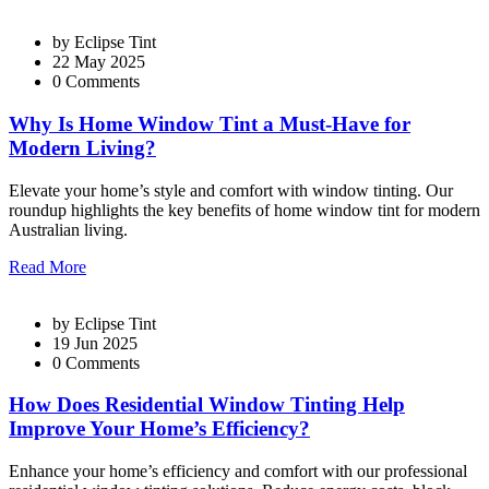
by
Eclipse Tint
22 May 2025
0 Comments
Why Is Home Window Tint a Must-Have for
Modern Living?
Elevate your home’s style and comfort with window tinting. Our
roundup highlights the key benefits of home window tint for modern
Australian living.
Read More
by
Eclipse Tint
19 Jun 2025
0 Comments
How Does Residential Window Tinting Help
Improve Your Home’s Efficiency?
Enhance your home’s efficiency and comfort with our professional