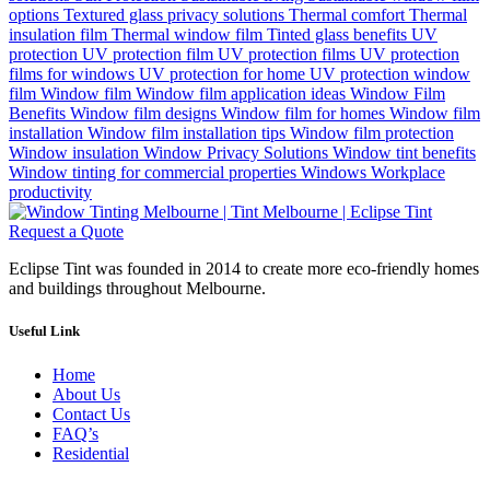
options
Textured glass privacy solutions
Thermal comfort
Thermal
insulation film
Thermal window film
Tinted glass benefits
UV
protection
UV protection film
UV protection films
UV protection
films for windows
UV protection for home
UV protection window
film
Window film
Window film application ideas
Window Film
Benefits
Window film designs
Window film for homes
Window film
installation
Window film installation tips
Window film protection
Window insulation
Window Privacy Solutions
Window tint benefits
Window tinting for commercial properties
Windows
Workplace
productivity
Request a Quote
Eclipse Tint was founded in 2014 to create more eco-friendly homes
and buildings throughout Melbourne.
Useful Link
Home
About Us
Contact Us
FAQ’s
Residential