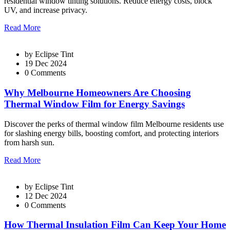
residential window tinting solutions. Reduce energy costs, block
UV, and increase privacy.
Read More
by
Eclipse Tint
19 Dec 2024
0 Comments
Why Melbourne Homeowners Are Choosing
Thermal Window Film for Energy Savings
Discover the perks of thermal window film Melbourne residents use
for slashing energy bills, boosting comfort, and protecting interiors
from harsh sun.
Read More
by
Eclipse Tint
12 Dec 2024
0 Comments
How Thermal Insulation Film Can Keep Your Home