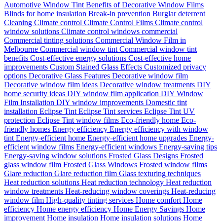
Automotive Window Tint
Benefits of Decorative Window Films
Blinds for home insulation
Break-in prevention
Burglar deterrent
Cleaning
Climate control
Climate Control Films
Climate control
window solutions
Climate control windows
commercial
Commercial tinting solutions
Commercial Window Film in
Melbourne
Commercial window tint
Commercial window tint
benefits
Cost-effective energy solutions
Cost-effective home
improvements
Custom Stained Glass Effects
Customized privacy
options
Decorative Glass Features
Decorative window film
Decorative window film ideas
Decorative window treatments
DIY
home security ideas
DIY window film application
DIY Window
Film Installation
DIY window improvements
Domestic tint
installation
Eclipse Tint
Eclipse Tint services
Eclipse Tint UV
protection
Eclipse Tint window films
Eco-friendly home
Eco-
friendly homes
Energy efficiency
Energy efficiency with window
tint
Energy-efficient home
Energy-efficient home upgrades
Energy-
efficient window films
Energy-efficient windows
Energy-saving tips
Energy-saving window solutions
Frosted Glass Designs
Frosted
glass window film
Frosted Glass Windows
Frosted window films
Glare reduction
Glare reduction film
Glass texturing techniques
Heat reduction solutions
Heat reduction technology
Heat reduction
window treatments
Heat-reducing window coverings
Heat-reducing
window film
High-quality tinting services
Home comfort
Home
efficiency
Home energy efficiency
Home Energy Savings
Home
improvement
Home insulation
Home insulation solutions
Home