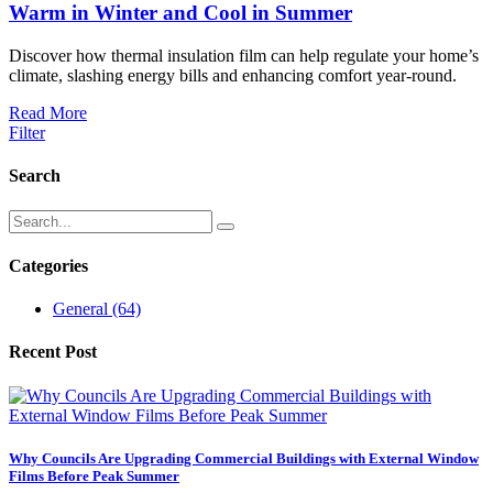
Warm in Winter and Cool in Summer
Discover how thermal insulation film can help regulate your home’s
climate, slashing energy bills and enhancing comfort year-round.
Read More
Filter
Search
Categories
General
(64)
Recent Post
Why Councils Are Upgrading Commercial Buildings with External Window
Films Before Peak Summer