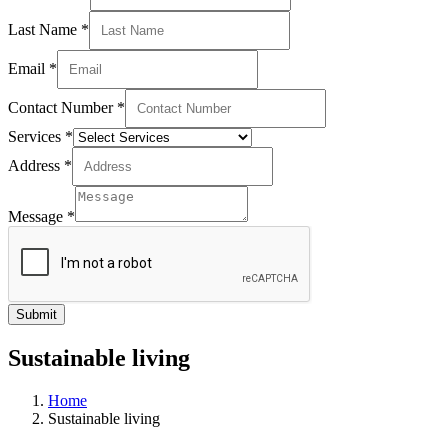
Last Name
*
Email
*
Contact Number
*
Services
*
Address
*
Message
*
Submit
Sustainable living
Home
Sustainable living