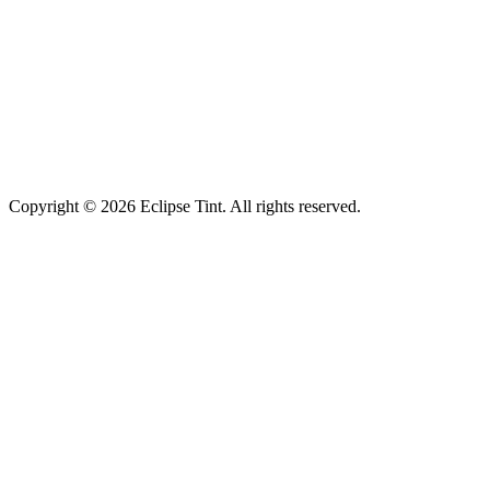
Copyright © 2026 Eclipse Tint. All rights reserved.