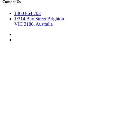
Contact Us
1300 864 703
1/214 Bay Street Brighton
VIC 3186, Australia