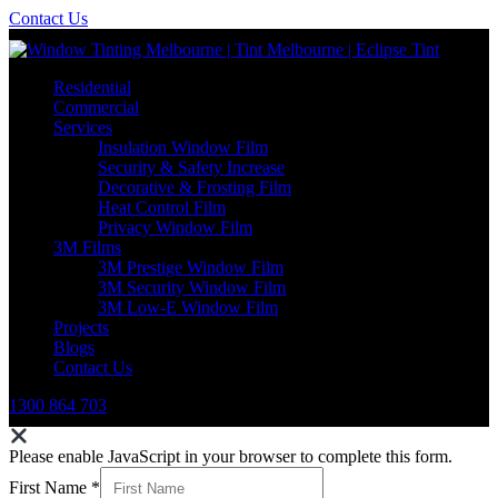
Contact Us
Residential
Commercial
Services
Insulation Window Film
Security & Safety Increase
Decorative & Frosting Film
Heat Control Film
Privacy Window Film
3M Films
3M Prestige Window Film
3M Security Window Film
3M Low-E Window Film
Projects
Blogs
Contact Us
1300 864 703
Please enable JavaScript in your browser to complete this form.
First Name
*