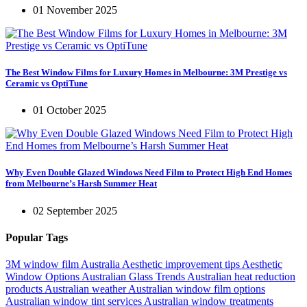
01 November 2025
The Best Window Films for Luxury Homes in Melbourne: 3M Prestige vs
Ceramic vs OptiTune
01 October 2025
Why Even Double Glazed Windows Need Film to Protect High End Homes
from Melbourne’s Harsh Summer Heat
02 September 2025
Popular Tags
3M window film Australia
Aesthetic improvement tips
Aesthetic
Window Options
Australian Glass Trends
Australian heat reduction
products
Australian weather
Australian window film options
Australian window tint services
Australian window treatments