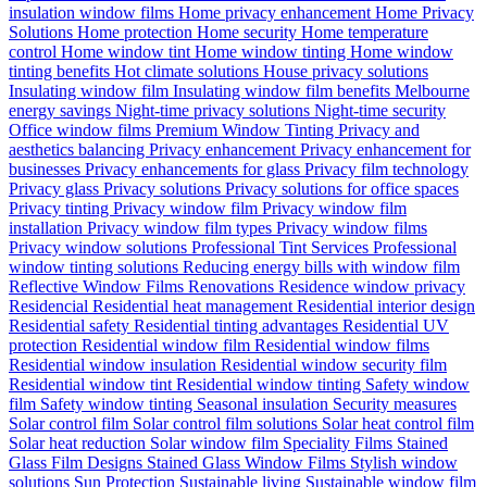
insulation window films
Home privacy enhancement
Home Privacy
Solutions
Home protection
Home security
Home temperature
control
Home window tint
Home window tinting
Home window
tinting benefits
Hot climate solutions
House privacy solutions
Insulating window film
Insulating window film benefits
Melbourne
energy savings
Night-time privacy solutions
Night-time security
Office window films
Premium Window Tinting
Privacy and
aesthetics balancing
Privacy enhancement
Privacy enhancement for
businesses
Privacy enhancements for glass
Privacy film technology
Privacy glass
Privacy solutions
Privacy solutions for office spaces
Privacy tinting
Privacy window film
Privacy window film
installation
Privacy window film types
Privacy window films
Privacy window solutions
Professional Tint Services
Professional
window tinting solutions
Reducing energy bills with window film
Reflective Window Films
Renovations
Residence window privacy
Residencial
Residential heat management
Residential interior design
Residential safety
Residential tinting advantages
Residential UV
protection
Residential window film
Residential window films
Residential window insulation
Residential window security film
Residential window tint
Residential window tinting
Safety window
film
Safety window tinting
Seasonal insulation
Security measures
Solar control film
Solar control film solutions
Solar heat control film
Solar heat reduction
Solar window film
Speciality Films
Stained
Glass Film Designs
Stained Glass Window Films
Stylish window
solutions
Sun Protection
Sustainable living
Sustainable window film