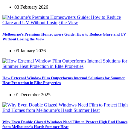
03 February 2026
Melbourne’s Premium Homeowners Guide: How to Reduce Glare and UV
Without Losing the View
09 January 2026
How External Window Film Outperforms Internal Solutions for Summer
Heat Protection in Elite Properties
01 December 2025
Why Even Double Glazed Windows Need Film to Protect High End Homes
from Melbourne’s Harsh Summer Heat