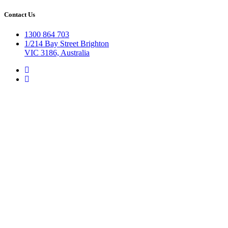
Contact Us
1300 864 703
1/214 Bay Street Brighton
VIC 3186, Australia