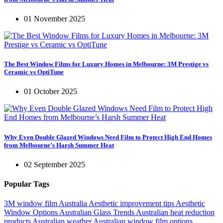
01 November 2025
The Best Window Films for Luxury Homes in Melbourne: 3M Prestige vs
Ceramic vs OptiTune
01 October 2025
Why Even Double Glazed Windows Need Film to Protect High End Homes
from Melbourne’s Harsh Summer Heat
02 September 2025
Popular Tags
3M window film Australia
Aesthetic improvement tips
Aesthetic
Window Options
Australian Glass Trends
Australian heat reduction
products
Australian weather
Australian window film options