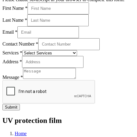
First Name
*
Last Name
*
Email
*
Contact Number
*
Services
*
Address
*
Message
*
Submit
UV protection film
Home