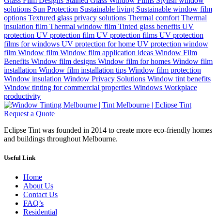
Glass Film Designs
Stained Glass Window Films
Stylish window
solutions
Sun Protection
Sustainable living
Sustainable window film
options
Textured glass privacy solutions
Thermal comfort
Thermal
insulation film
Thermal window film
Tinted glass benefits
UV
protection
UV protection film
UV protection films
UV protection
films for windows
UV protection for home
UV protection window
film
Window film
Window film application ideas
Window Film
Benefits
Window film designs
Window film for homes
Window film
installation
Window film installation tips
Window film protection
Window insulation
Window Privacy Solutions
Window tint benefits
Window tinting for commercial properties
Windows
Workplace
productivity
Request a Quote
Eclipse Tint was founded in 2014 to create more eco-friendly homes
and buildings throughout Melbourne.
Useful Link
Home
About Us
Contact Us
FAQ’s
Residential