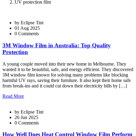
UV protection film
by
Eclipse Tint
01 Aug 2025
0 Comments
3M Window Film in Australia: Top Quality
Protection
A young couple moved into their new home in Melbourne. They
wanted it to be beautiful, safe, and energy efficient. They discovered
3M window film known for solving many problems like blocking
harmful UV rays, saving their furniture. It also kept their home safe
from break-ins and it could cut down their electricity bills by […]
Read More
by
Eclipse Tint
26 Jun 2025
0 Comments
How Well Does Heat Control Window Film Perform