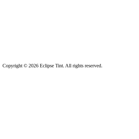
Copyright © 2026 Eclipse Tint. All rights reserved.