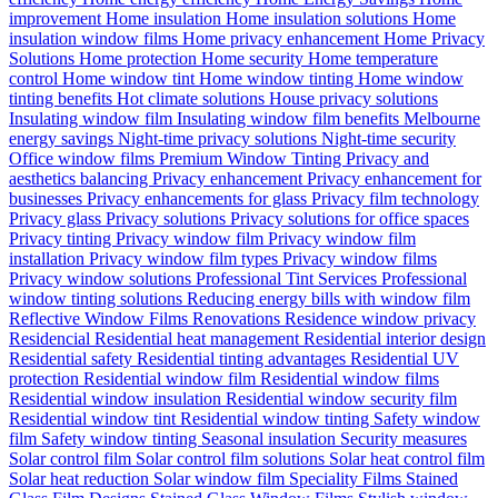
improvement
Home insulation
Home insulation solutions
Home
insulation window films
Home privacy enhancement
Home Privacy
Solutions
Home protection
Home security
Home temperature
control
Home window tint
Home window tinting
Home window
tinting benefits
Hot climate solutions
House privacy solutions
Insulating window film
Insulating window film benefits
Melbourne
energy savings
Night-time privacy solutions
Night-time security
Office window films
Premium Window Tinting
Privacy and
aesthetics balancing
Privacy enhancement
Privacy enhancement for
businesses
Privacy enhancements for glass
Privacy film technology
Privacy glass
Privacy solutions
Privacy solutions for office spaces
Privacy tinting
Privacy window film
Privacy window film
installation
Privacy window film types
Privacy window films
Privacy window solutions
Professional Tint Services
Professional
window tinting solutions
Reducing energy bills with window film
Reflective Window Films
Renovations
Residence window privacy
Residencial
Residential heat management
Residential interior design
Residential safety
Residential tinting advantages
Residential UV
protection
Residential window film
Residential window films
Residential window insulation
Residential window security film
Residential window tint
Residential window tinting
Safety window
film
Safety window tinting
Seasonal insulation
Security measures
Solar control film
Solar control film solutions
Solar heat control film
Solar heat reduction
Solar window film
Speciality Films
Stained