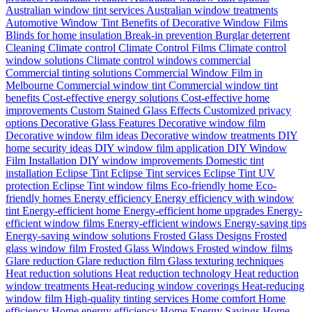
Australian window tint services
Australian window treatments
Automotive Window Tint
Benefits of Decorative Window Films
Blinds for home insulation
Break-in prevention
Burglar deterrent
Cleaning
Climate control
Climate Control Films
Climate control
window solutions
Climate control windows
commercial
Commercial tinting solutions
Commercial Window Film in
Melbourne
Commercial window tint
Commercial window tint
benefits
Cost-effective energy solutions
Cost-effective home
improvements
Custom Stained Glass Effects
Customized privacy
options
Decorative Glass Features
Decorative window film
Decorative window film ideas
Decorative window treatments
DIY
home security ideas
DIY window film application
DIY Window
Film Installation
DIY window improvements
Domestic tint
installation
Eclipse Tint
Eclipse Tint services
Eclipse Tint UV
protection
Eclipse Tint window films
Eco-friendly home
Eco-
friendly homes
Energy efficiency
Energy efficiency with window
tint
Energy-efficient home
Energy-efficient home upgrades
Energy-
efficient window films
Energy-efficient windows
Energy-saving tips
Energy-saving window solutions
Frosted Glass Designs
Frosted
glass window film
Frosted Glass Windows
Frosted window films
Glare reduction
Glare reduction film
Glass texturing techniques
Heat reduction solutions
Heat reduction technology
Heat reduction
window treatments
Heat-reducing window coverings
Heat-reducing
window film
High-quality tinting services
Home comfort
Home
efficiency
Home energy efficiency
Home Energy Savings
Home