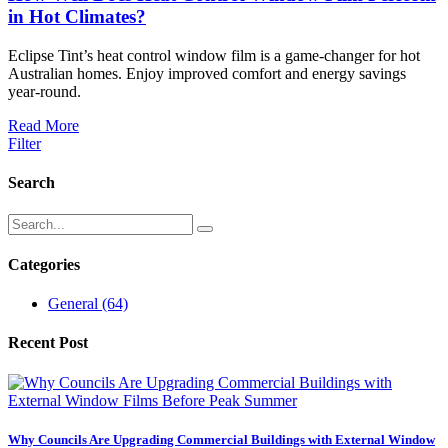
in Hot Climates?
Eclipse Tint’s heat control window film is a game-changer for hot
Australian homes. Enjoy improved comfort and energy savings
year-round.
Read More
Filter
Search
Categories
General
(64)
Recent Post
Why Councils Are Upgrading Commercial Buildings with External Window