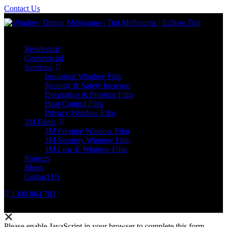
Contact Us
Residential
Commercial
Services
Insulation Window Film
Security & Safety Increase
Decorative & Frosting Film
Heat Control Film
Privacy Window Film
3M Films
3M Prestige Window Film
3M Security Window Film
3M Low-E Window Film
Projects
Blogs
Contact Us
1300 864 703
Please enable JavaScript in your browser to complete this form.