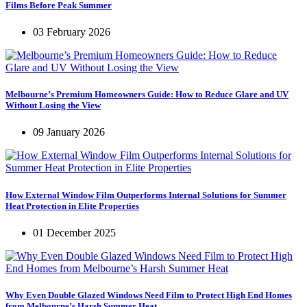
Films Before Peak Summer
03 February 2026
Melbourne’s Premium Homeowners Guide: How to Reduce Glare and UV
Without Losing the View
09 January 2026
How External Window Film Outperforms Internal Solutions for Summer
Heat Protection in Elite Properties
01 December 2025
Why Even Double Glazed Windows Need Film to Protect High End Homes
from Melbourne’s Harsh Summer Heat