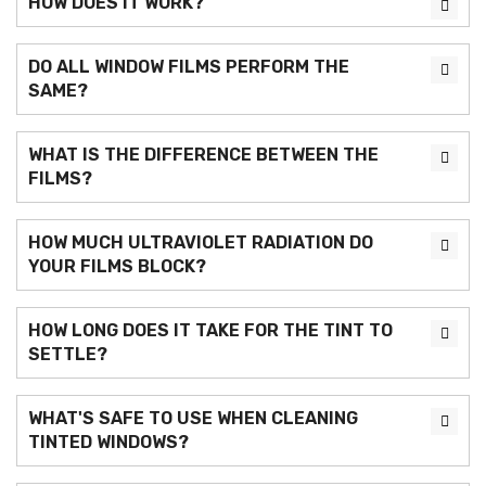
HOW DOES IT WORK?
DO ALL WINDOW FILMS PERFORM THE
SAME?
WHAT IS THE DIFFERENCE BETWEEN THE
FILMS?
HOW MUCH ULTRAVIOLET RADIATION DO
YOUR FILMS BLOCK?
HOW LONG DOES IT TAKE FOR THE TINT TO
SETTLE?
WHAT'S SAFE TO USE WHEN CLEANING
TINTED WINDOWS?