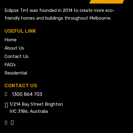
Eclipse Tint was founded in 2014 to create more eco-
friendly homes and buildings throughout Melbourne.
USEFUL LINK
Home
About Us
Contact Us
FAQ’s
Residential
CONTACT US
1300 864 703
1/214 Bay Street Brighton
VIC 3186, Australia