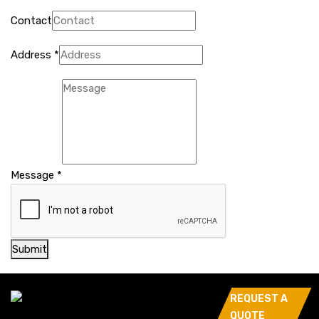
Contact
Address
*
Message
*
Submit
REQUEST A
QUOTE