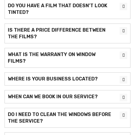
DO YOU HAVE A FILM THAT DOESN'T LOOK
TINTED?
IS THERE A PRICE DIFFERENCE BETWEEN
THE FILMS?
WHAT IS THE WARRANTY ON WINDOW
FILMS?
WHERE IS YOUR BUSINESS LOCATED?
WHEN CAN WE BOOK IN OUR SERVICE?
DO I NEED TO CLEAN THE WINDOWS BEFORE
THE SERVICE?