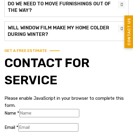
DO WE NEED TO MOVE FURNISHINGS OUT OF
THE WAY?
CONTACT US
WILL WINDOW FILM MAKE MY HOME COLDER
DURING WINTER?
GET A FREE ESTIMATE
CONTACT FOR
SERVICE
Please enable JavaScript in your browser to complete this
form.
Name
*
Email
*