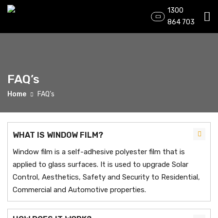
1300
864 703
FAQ’s
Home
FAQ’s
WHAT IS WINDOW FILM?
Window film is a self-adhesive polyester film that is
applied to glass surfaces. It is used to upgrade Solar
Control, Aesthetics, Safety and Security to Residential,
Commercial and Automotive properties.