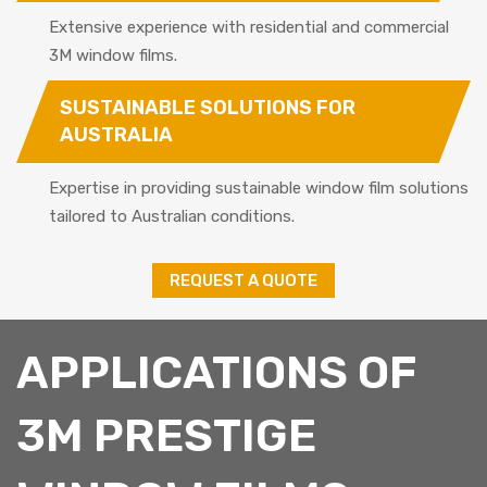
Extensive experience with residential and commercial
3M window films.
SUSTAINABLE SOLUTIONS FOR
AUSTRALIA
Expertise in providing sustainable window film solutions
tailored to Australian conditions.
REQUEST A QUOTE
APPLICATIONS OF
3M PRESTIGE