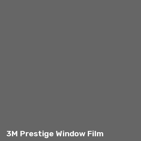
3M Prestige Window Film