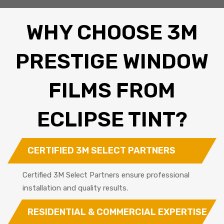
WHY CHOOSE 3M
PRESTIGE WINDOW
FILMS FROM
ECLIPSE TINT?
CERTIFIED 3M SELECT PARTNERS
Certified 3M Select Partners ensure professional
installation and quality results.
RESIDENTIAL & COMMERCIAL EXPERTISE