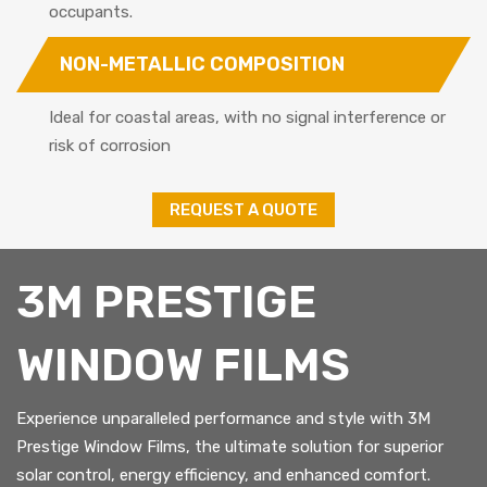
occupants.
NON-METALLIC COMPOSITION
Ideal for coastal areas, with no signal interference or
risk of corrosion
REQUEST A QUOTE
3M PRESTIGE
WINDOW FILMS
Experience unparalleled performance and style with 3M
Prestige Window Films, the ultimate solution for superior
solar control, energy efficiency, and enhanced comfort.