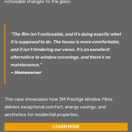
noticeable changes to the glass.
“The film isn’t noticeable, and it’s doing exactly what
it is supposed to do. The house is more comfortable,
and it isn’t hindering our views. It’s an excellent
alternative to window coverings, and there’s no
maintenance.”
— Homeowner
This case showcases how 3M Prestige Window Films
delivers exceptional comfort, energy savings, and
aesthetics for residential properties.
LEARN MORE