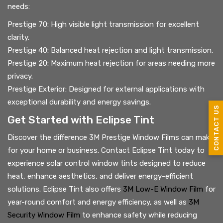
needs:
Prestige 70: High visible light transmission for excellent
clarity.
Prestige 40: Balanced heat rejection and light transmission.
Prestige 20: Maximum heat rejection for areas needing more
privacy.
Prestige Exterior: Designed for external applications with
exceptional durability and energy savings.
CONTACT US
Get Started with Eclipse Tint
Discover the difference 3M Prestige Window Films can make
for your home or business. Contact Eclipse Tint today to
experience solar control window tints designed to reduce
heat, enhance aesthetics, and deliver energy-efficient
solutions. Eclipse Tint also offers
3M Low-E Window Film
for
year-round comfort and energy efficiency, as well as
3M
Security Window Film
to enhance safety while reducing