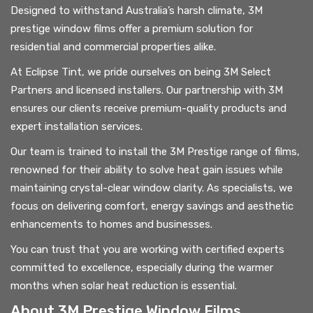
Designed to withstand Australia’s harsh climate, 3M
prestige window films offer a premium solution for
residential and commercial properties alike.
At Eclipse Tint, we pride ourselves on being 3M Select
Partners and licensed installers. Our partnership with 3M
ensures our clients receive premium-quality products and
expert installation services.
Our team is trained to install the 3M Prestige range of films,
renowned for their ability to solve heat gain issues while
maintaining crystal-clear window clarity. As specialists, we
focus on delivering comfort, energy savings and aesthetic
enhancements to homes and businesses.
You can trust that you are working with certified experts
committed to excellence, especially during the warmer
months when solar heat reduction is essential.
About 3M Prestige Window Films