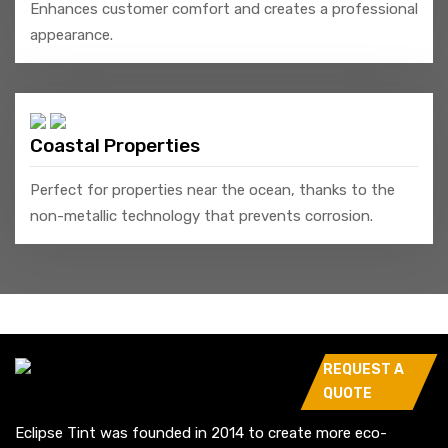
Enhances customer comfort and creates a professional
appearance.
Coastal Properties
Perfect for properties near the ocean, thanks to the
non-metallic technology that prevents corrosion.
REQUEST A
QUOTE
Eclipse Tint was founded in 2014 to create more eco-