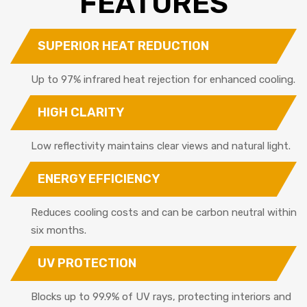
FEATURES
SUPERIOR HEAT REDUCTION
Up to 97% infrared heat rejection for enhanced cooling.
HIGH CLARITY
Low reflectivity maintains clear views and natural light.
ENERGY EFFICIENCY
Reduces cooling costs and can be carbon neutral within
six months.
UV PROTECTION
Blocks up to 99.9% of UV rays, protecting interiors and