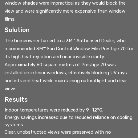
window shades were impractical as they would block the
view and were significantly more expensive than window
films.
Solution
The homeowner turned to a 3M™ Authorised Dealer, who
recommended 3M™ Sun Control Window Film Prestige 70 for
its high heat rejection and near-invisible clarity.
Approximately 60 square metres of Prestige 70 was
installed on interior windows, effectively blocking UV rays
and infrared heat while maintaining natural light and clear
views.
Results
Indoor temperatures were reduced by
9–12°C
.
Energy savings increased due to reduced reliance on cooling
systems.
Clear, unobstructed views were preserved with no