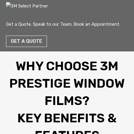
Get a Quote. Speak to our Team. Book an Appointment.
GET A QUOTE
WHY CHOOSE 3M
PRESTIGE WINDOW
FILMS?
KEY BENEFITS &