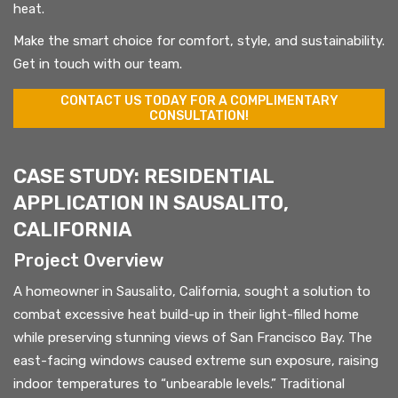
heat.
Make the smart choice for comfort, style, and sustainability.
Get in touch with our team.
CONTACT US TODAY FOR A COMPLIMENTARY
CONSULTATION!
CASE STUDY: RESIDENTIAL
APPLICATION IN SAUSALITO,
CALIFORNIA
Project Overview
A homeowner in Sausalito, California, sought a solution to
combat excessive heat build-up in their light-filled home
while preserving stunning views of San Francisco Bay. The
east-facing windows caused extreme sun exposure, raising
indoor temperatures to “unbearable levels.” Traditional