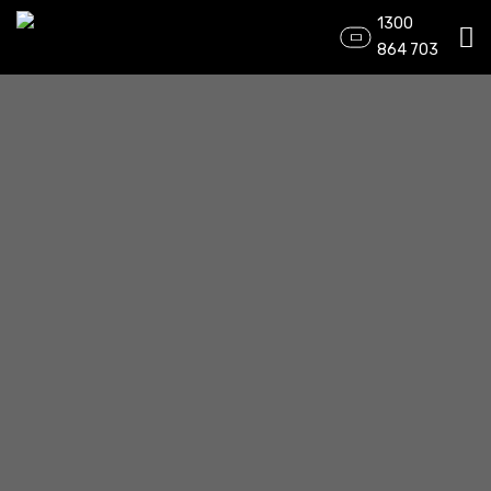
1300
864 703