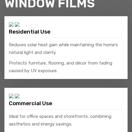
WINDOW FILMS
Residential Use
Reduces solar heat gain while maintaining the home’s
natural light and clarity.
Protects furniture, flooring, and décor from fading
caused by UV exposure.
Commercial Use
Ideal for office spaces and storefronts, combining
aesthetics and energy savings.