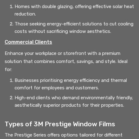
Homes with double glazing, offering effective solar heat
reduction.
Those seeking energy-efficient solutions to cut cooling
costs without sacrificing window aesthetics.
Commercial Clients
Enhance your workplace or storefront with a premium
solution that combines comfort, savings, and style. Ideal
for:
Businesses prioritising energy efficiency and thermal
comfort for employees and customers.
High-end clients who demand environmentally friendly,
aesthetically superior products for their properties.
Types of 3M Prestige Window Films
The Prestige Series offers options tailored for different