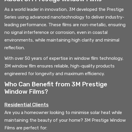
As a world leader in innovation, 3M developed the Prestige
Series using advanced nanotechnology to deliver industry-
leading performance. These films are non-metallic, ensuring
no signal interference or corrosion, even in coastal
environments, while maintaining high clarity and minimal
reflection.
With over 50 years of expertise in window film technology,
3M window film ensures reliable, high-quality products
engineered for longevity and maximum efficiency.
Who Can Benefit from 3M Prestige
Window Films?
Residential Clients
Are you a homeowner looking to minimise solar heat while
maintaining the beauty of your home? 3M Prestige Window
Films are perfect for: