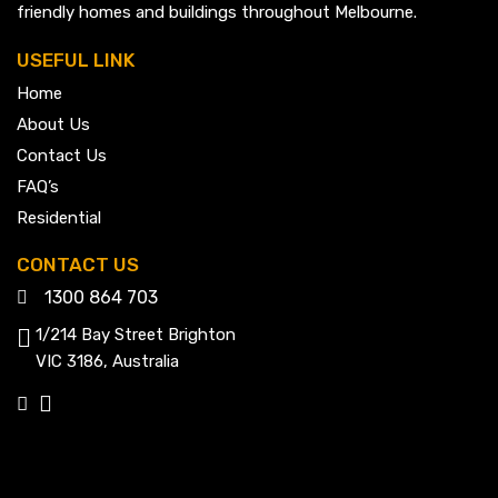
friendly homes and buildings throughout Melbourne.
USEFUL LINK
Home
About Us
Contact Us
FAQ’s
Residential
CONTACT US
1300 864 703
1/214 Bay Street Brighton
VIC 3186, Australia