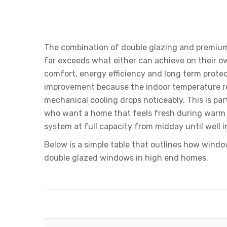
The Benefits Of Adding 
Glazed Glass
The combination of double glazing and premium 
far exceeds what either can achieve on their 
comfort, energy efficiency and long term protect
improvement because the indoor temperature re
mechanical cooling drops noticeably. This is par
who want a home that feels fresh during warm 
system at full capacity from midday until well i
Below is a simple table that outlines how wind
double glazed windows in high end homes.
How Window Film Enhances D
Feature
Double Glazing Alone