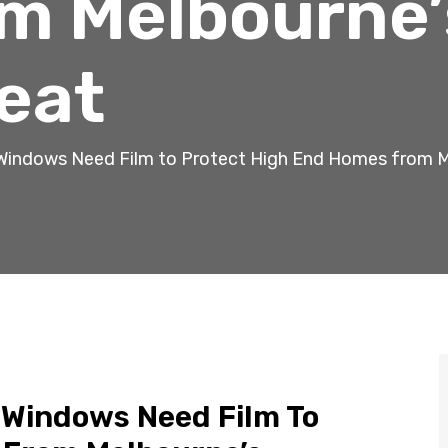
m Melbourne’
eat
Windows Need Film to Protect High End Homes from 
 Windows Need Film To