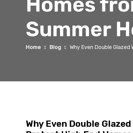
Homes fro
Summer H
Home
Blog
Why Even Double Glazed 
Why Even Double Glazed