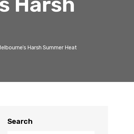
s Harsh
Melbourne’s Harsh Summer Heat
Search