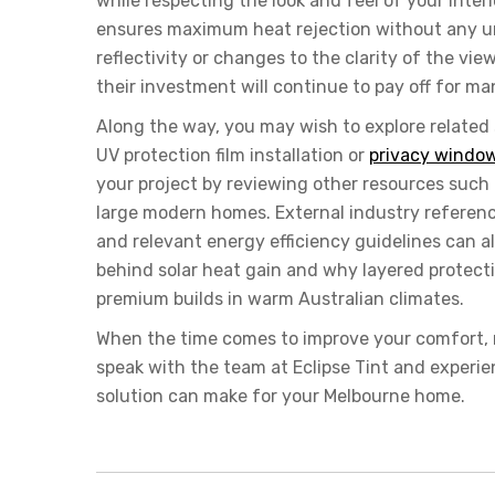
while respecting the look and feel of your inter
ensures maximum heat rejection without any u
reflectivity or changes to the clarity of the vi
their investment will continue to pay off for ma
Along the way, you may wish to explore related
UV protection film installation or
privacy window
your project by reviewing other resources such a
large modern homes. External industry referenc
and relevant energy efficiency guidelines can
behind solar heat gain and why layered protect
premium builds in warm Australian climates.
When the time comes to improve your comfort, 
speak with the team at
Eclipse Tint
and experien
solution can make for your Melbourne home.