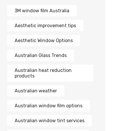
3M window film Australia
Aesthetic improvement tips
Aesthetic Window Options
Australian Glass Trends
Australian heat reduction
products
Australian weather
Australian window film options
Australian window tint services