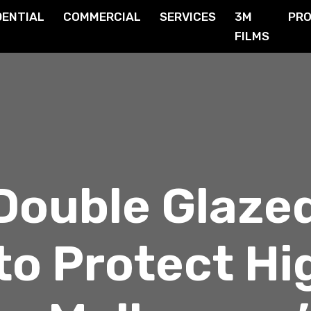
DENTIAL
COMMERCIAL
SERVICES
3M
PR
FILMS
Double Glaze
to Protect Hi