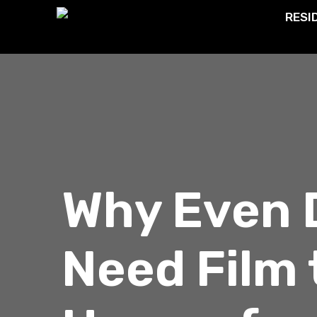
RESI
Why Even 
Need Film 