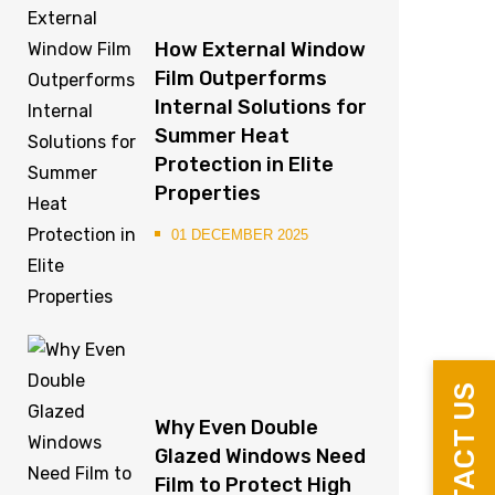
How External Window
Film Outperforms
Internal Solutions for
Summer Heat
Protection in Elite
Properties
01 DECEMBER 2025
CONTACT US
Why Even Double
Glazed Windows Need
Film to Protect High