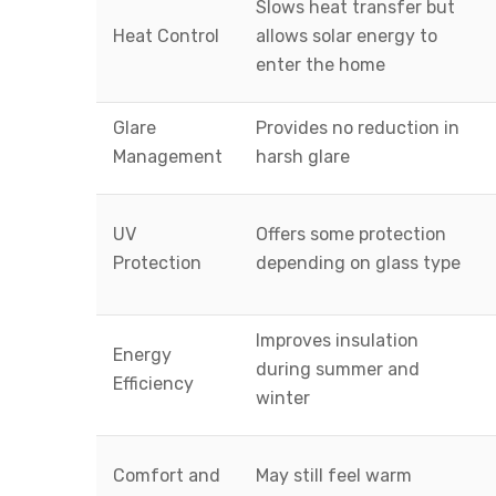
Slows heat transfer but
Heat Control
allows solar energy to
enter the home
Glare
Provides no reduction in
Management
harsh glare
UV
Offers some protection
Protection
depending on glass type
Improves insulation
Energy
during summer and
Efficiency
winter
Comfort and
May still feel warm