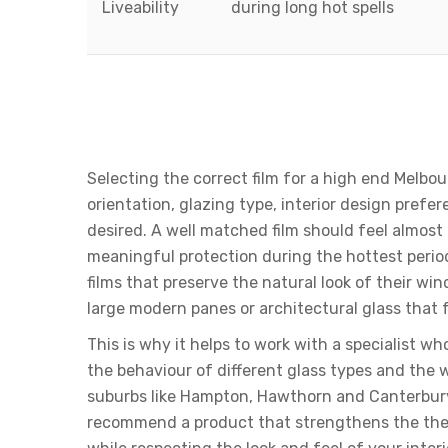
Liveability
during long hot spells
Choosing The Right Film
Climate And Architectur
Selecting the correct film for a high end Melb
orientation, glazing type, interior design prefer
desired. A well matched film should feel almost in
meaningful protection during the hottest peri
films that preserve the natural look of their w
large modern panes or architectural glass that 
This is why it helps to work with a specialist 
the behaviour of different glass types and the 
suburbs like Hampton, Hawthorn and Canterbur
recommend a product that strengthens the the