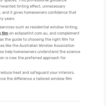
ior spaces. This professional guidance
nwanted tinting effect, unnecessary
ew, and it gives homeowners confidence that
ny years.
 services such as
residential window tinting
,
 film
on eclipsetint.com.au, and complement
s the guide to choosing the right film for
es like the Australian Window Association
 also help homeowners understand the science
ion is now the preferred approach for
reduce heat and safeguard your interiors,
ce the difference a tailored window film