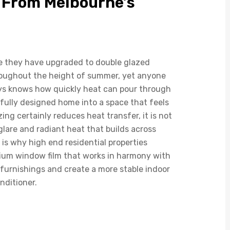
 From Melbourne’s
 they have upgraded to double glazed
hroughout the height of summer, yet anyone
ays knows how quickly heat can pour through
fully designed home into a space that feels
g certainly reduces heat transfer, it is not
lare and radiant heat that builds across
s why high end residential properties
mium window film that works in harmony with
t furnishings and create a more stable indoor
nditioner.
dows Alone Cannot
mmer Heat