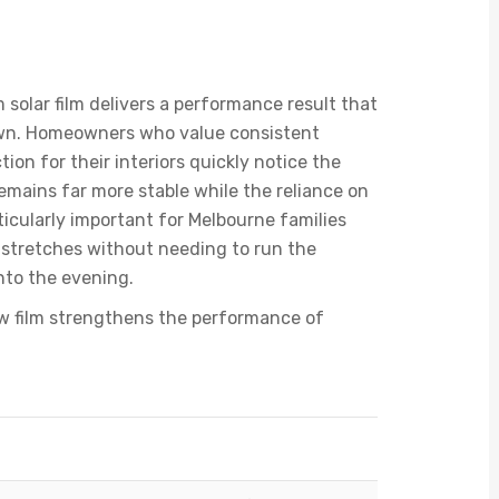
Window Film To Double
solar film delivers a performance result that
own. Homeowners who value consistent
ion for their interiors quickly notice the
mains far more stable while the reliance on
ticularly important for Melbourne families
stretches without needing to run the
nto the evening.
ow film strengthens the performance of
ouble Glazed Glass
Double Glazing with Window Film