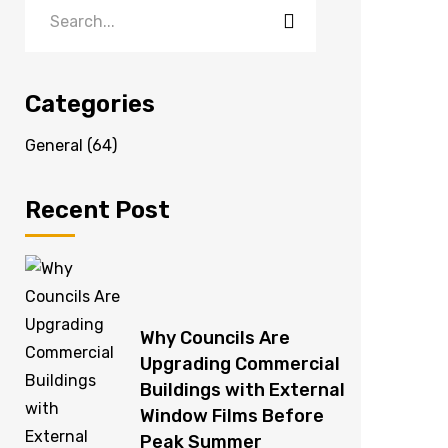
Categories
General
(64)
Recent Post
Why Councils Are
Upgrading Commercial
Buildings with External
Window Films Before
Peak Summer