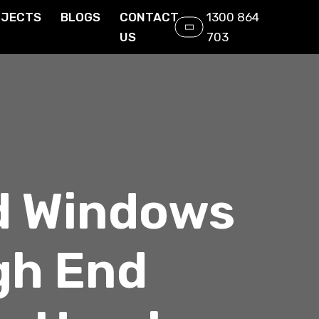
OJECTS
BLOGS
CONTACT
1300 864
US
703
d Windows
gh End