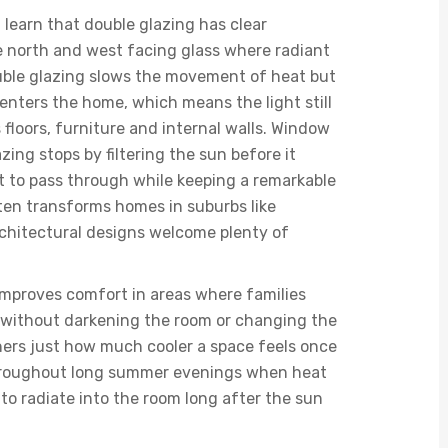
learn that double glazing has clear
ve north and west facing glass where radiant
ble glazing slows the movement of heat but
t enters the home, which means the light still
floors, furniture and internal walls. Window
zing stops by filtering the sun before it
ht to pass through while keeping a remarkable
ten transforms homes in suburbs like
chitectural designs welcome plenty of
 improves comfort in areas where families
, without darkening the room or changing the
ners just how much cooler a space feels once
 throughout long summer evenings when heat
to radiate into the room long after the sun