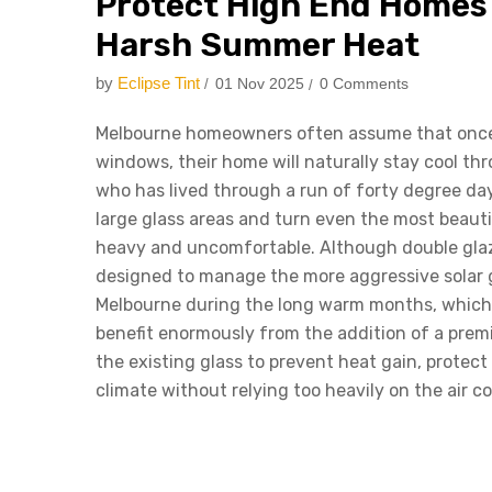
Protect High End Homes
Harsh Summer Heat
by
Eclipse Tint
01 Nov 2025
0 Comments
Melbourne homeowners often assume that once
windows, their home will naturally stay cool t
who has lived through a run of forty degree d
large glass areas and turn even the most beauti
heavy and uncomfortable. Although double glazin
designed to manage the more aggressive solar g
Melbourne during the long warm months, which i
benefit enormously from the addition of a pre
the existing glass to prevent heat gain, protec
climate without relying too heavily on the air co
Why Double Glazed Win
Handle Melbourne’s Su