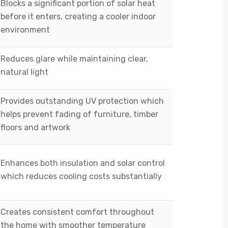
Blocks a significant portion of solar heat
before it enters, creating a cooler indoor
environment
Reduces glare while maintaining clear,
natural light
Provides outstanding UV protection which
helps prevent fading of furniture, timber
floors and artwork
Enhances both insulation and solar control
which reduces cooling costs substantially
Creates consistent comfort throughout
the home with smoother temperature