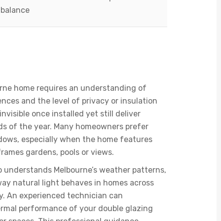
balance
 For Melbourne’s
al Style
ourne home requires an understanding of
ences and the level of privacy or insulation
visible once installed yet still deliver
ods of the year. Many homeowners prefer
indows, especially when the home features
frames gardens, pools or views.
who understands Melbourne’s weather patterns,
way natural light behaves in homes across
y. An experienced technician can
rmal performance of your double glazing