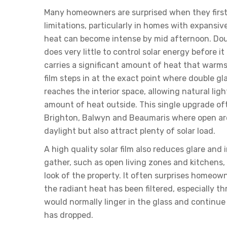
Many homeowners are surprised when they first 
limitations, particularly in homes with expansi
heat can become intense by mid afternoon. Dou
does very little to control solar energy before i
carries a significant amount of heat that warms 
film steps in at the exact point where double gla
reaches the interior space, allowing natural lig
amount of heat outside. This single upgrade of
Brighton, Balwyn and Beaumaris where open ar
daylight but also attract plenty of solar load.
A high quality solar film also reduces glare and
gather, such as open living zones and kitchens
look of the property. It often surprises homeow
the radiant heat has been filtered, especially
would normally linger in the glass and continue 
has dropped.