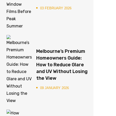
03 FEBRUARY 2026
Melbourne’s Premium
Homeowners Guide:
How to Reduce Glare
and UV Without Losing
the View
09 JANUARY 2026