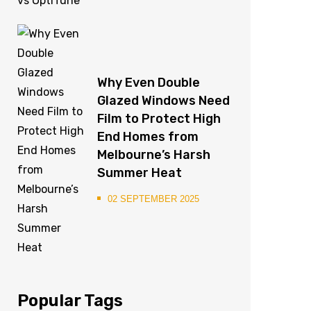
Why Even Double
Glazed Windows Need
Film to Protect High
End Homes from
Melbourne’s Harsh
Summer Heat
02 SEPTEMBER 2025
Popular Tags