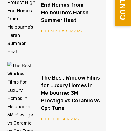
End Homes from
Melbourne’s Harsh
Summer Heat
01 NOVEMBER 2025
The Best Window Films
for Luxury Homes in
Melbourne: 3M
Prestige vs Ceramic vs
OptiTune
01 OCTOBER 2025