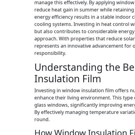
manage this effectively. By applying window 
reduce heat gain in summer while retainin
energy efficiency results in a stable indoor
cooling systems. Investing in heat control
but also contributes to considerable energy 
approach. With properties that reduce sola
represents an innovative advancement for 
responsibility.
Understanding the Be
Insulation Film
Investing in window insulation film offer
enhance their living environment. This type o
glass windows, significantly improving energ
By effectively managing temperature variat
round.
How Window Insulation F