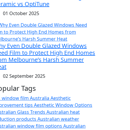
ramic vs OptiTune
01 October 2025
y Even Double Glazed Windows
ed Film to Protect High End Homes
om Melbourne’s Harsh Summer
at
02 September 2025
opular Tags
 window film Australia
Aesthetic
provement tips
Aesthetic Window Options
stralian Glass Trends
Australian heat
duction products
Australian weather
stralian window film options
Australian