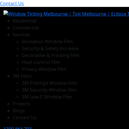
Contact Us
Residential
Commercial
Services
Insulation Window Film
Security & Safety Increase
Decorative & Frosting Film
Heat Control Film
Privacy Window Film
3M Films
3M Prestige Window Film
3M Security Window Film
3M Low-E Window Film
Projects
Blogs
Contact Us
1300 864 703