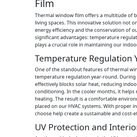
Film
Thermal window film offers a multitude of 
living spaces. This innovative solution not 
energy efficiency and the conservation of our
significant advantages: temperature regula
plays a crucial role in maintaining our indoo
Temperature Regulation 
One of the standout features of thermal windo
temperature regulation year-round. During 
effectively blocks solar heat, reducing indo
conditioning. In the cooler months, it helps
heating. The result is a comfortable environm
placed on our HVAC systems. With proper in
choose help create a sustainable and cost-e
UV Protection and Interi