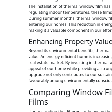
The installation of thermal window film ha
regulating indoor temperatures, these films
During summer months, thermal window film
entering our homes. This reduction in energ
making it a valuable component in our effo
Enhancing Property Valu
Beyond its environmental benefits, thermal 
value. An energy-efficient home is increasin
real estate market. By investing in thermal
appeal of our home while providing a strong 
upgrade not only contributes to our sustaina
favourably among environmentally consciou
Comparing Window Fil
Films
Understanding the differences between the