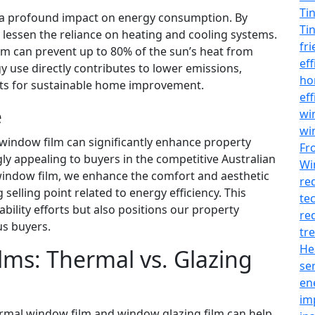
Ti
s a profound impact on energy consumption. By
Ti
 lessen the reliance on heating and cooling systems.
fr
 can prevent up to 80% of the sun’s heat from
ef
y use directly contributes to lower emissions,
h
rts for sustainable home improvement.
ef
e
wi
wi
window film can significantly enhance property
Fr
gly appealing to buyers in the competitive Australian
Wi
 window film, we enhance the comfort and aesthetic
re
selling point related to energy efficiency. This
te
bility efforts but also positions our property
re
s buyers.
tr
He
ms: Thermal vs. Glazing
se
en
im
rmal window film and window glazing film can help