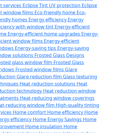
nt services
Eclipse Tint UV protection
Eclipse
nt window films
Eco-friendly home
Eco-
iendly homes
Energy efficiency
Energy
ficiency with window tint
Energy-efficient
ome
Energy-efficient home upgrades
Energy-
ficient window films
Energy-efficient
ndows
Energy-saving tips
Energy-saving
ndow solutions
Frosted Glass Designs
osted glass window film
Frosted Glass
ndows
Frosted window films
Glare
duction
Glare reduction film
Glass texturing
chniques
Heat reduction solutions
Heat
duction technology
Heat reduction window
eatments
Heat-reducing window coverings
at-reducing window film
High-quality tinting
rvices
Home comfort
Home efficiency
Home
ergy efficiency
Home Energy Savings
Home
provement
Home insulation
Home