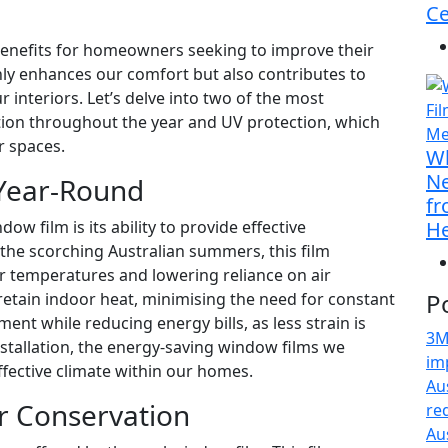
Ce
benefits for homeowners seeking to improve their
only enhances our comfort but also contributes to
 interiors. Let’s delve into two of the most
tion throughout the year and UV protection, which
r spaces.
Wh
Ne
Year-Round
fr
w film is its ability to provide effective
He
the scorching Australian summers, this film
or temperatures and lowering reliance on air
P
 retain indoor heat, minimising the need for constant
ent while reducing energy bills, as less strain is
3M
stallation, the energy-saving window films we
im
ffective climate within our homes.
Au
or Conservation
re
Au