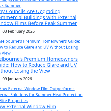
y Councils Are Upgrading
mmercial Buildings with External
ndow Films Before Peak Summer
03 February 2026
elbourne’s Premium Homeowners
ide: How to Reduce Glare and UV
thout Losing the View
09 January 2026
w External Window Film