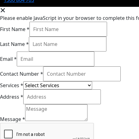
Please enable JavaScript in your browser to complete this 
First Name
*
Last Name
*
Email
*
Contact Number
*
Services
*
Address
*
Message
*