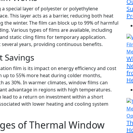
Ou
Su
a special layer of polyester or polyethylene
Pr
ace. This layer acts as a barrier, reducing both heat
 the winter. The film can block up to 99% of harmful
ng. Various types of films are available, including
and static cling films for temporary application.
t several years, providing continuous benefits.
t Savings
Wh
Ne
tion film is its impact on energy efficiency and cost
fr
in up to 55% more heat during colder months,
He
ch as 30%. In warmer climates, window films can
icant advantage in regions with high temperatures.
 lead to a return on investment within a short
associated with lower heating and cooling system
ages of Thermal Window
Th
Ho