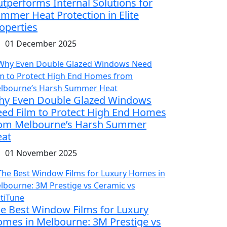
tperforms Internal Solutions for
mmer Heat Protection in Elite
operties
01 December 2025
y Even Double Glazed Windows
ed Film to Protect High End Homes
om Melbourne’s Harsh Summer
at
01 November 2025
e Best Window Films for Luxury
mes in Melbourne: 3M Prestige vs