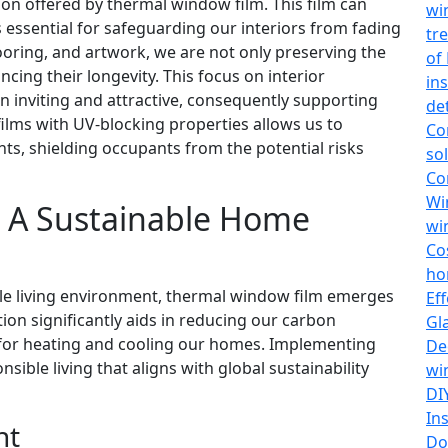
ion offered by thermal window film. This film can
wi
 essential for safeguarding our interiors from fading
tr
ooring, and artwork, we are not only preserving the
of
ncing their longevity. This focus on interior
in
 inviting and attractive, consequently supporting
de
ilms with UV-blocking properties allows us to
Co
ents, shielding occupants from the potential risks
so
Co
Wi
 A Sustainable Home
wi
Co
ho
le living environment, thermal window film emerges
Ef
ption significantly aids in reducing our carbon
Gl
 for heating and cooling our homes. Implementing
De
ible living that aligns with global sustainability
wi
DI
In
nt
Do