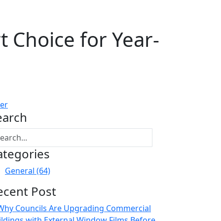
 Choice for Year-
ter
earch
ategories
General
(64)
ecent Post