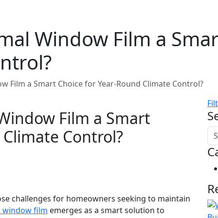
al Window Film a Smart
ntrol?
 Film a Smart Choice for Year-Round Climate Control?
Fil
Window Film a Smart
S
 Climate Control?
C
R
 pose challenges for homeowners seeking to maintain
 window film
emerges as a smart solution to