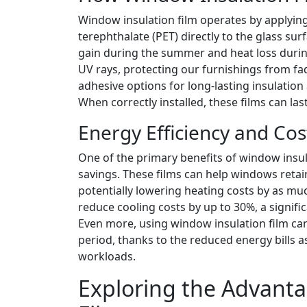
Window insulation film operates by applying 
terephthalate (PET) directly to the glass surf
gain during the summer and heat loss during
UV rays, protecting our furnishings from fadi
adhesive options for long-lasting insulation 
When correctly installed, these films can las
Energy Efficiency and Cos
One of the primary benefits of window insula
savings. These films can help windows reta
potentially lowering heating costs by as mu
reduce cooling costs by up to 30%, a signif
Even more, using window insulation film can
period, thanks to the reduced energy bills 
workloads.
Exploring the Advant