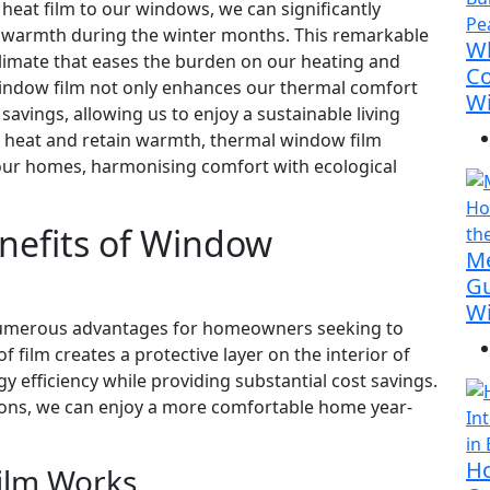
heat film to our windows, we can significantly
g warmth during the winter months. This remarkable
Wh
 climate that eases the burden on our heating and
Co
 window film not only enhances our thermal comfort
Wi
savings, allowing us to enjoy a sustainable living
r heat and retain warmth, thermal window film
our homes, harmonising comfort with ecological
nefits of Window
M
Gu
Wi
s numerous advantages for homeowners seeking to
f film creates a protective layer on the interior of
y efficiency while providing substantial cost savings.
ions, we can enjoy a more comfortable home year-
Ho
ilm Works