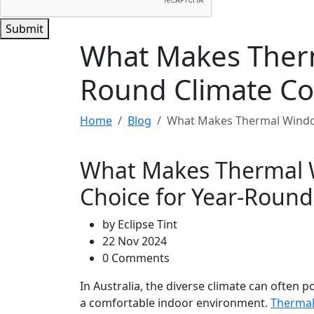
Submit
What Makes Therm
Round Climate Co
Home
Blog
What Makes Thermal Window
What Makes Thermal 
Choice for Year-Round
by
Eclipse Tint
22 Nov 2024
0 Comments
In Australia, the diverse climate can often
a comfortable indoor environment.
Thermal