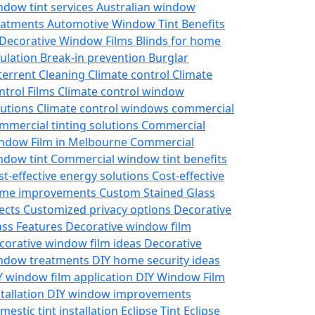
ndow tint services
Australian window
eatments
Automotive Window Tint
Benefits
 Decorative Window Films
Blinds for home
sulation
Break-in prevention
Burglar
terrent
Cleaning
Climate control
Climate
ntrol Films
Climate control window
lutions
Climate control windows
commercial
mmercial tinting solutions
Commercial
ndow Film in Melbourne
Commercial
ndow tint
Commercial window tint benefits
st-effective energy solutions
Cost-effective
me improvements
Custom Stained Glass
fects
Customized privacy options
Decorative
ass Features
Decorative window film
corative window film ideas
Decorative
ndow treatments
DIY home security ideas
Y window film application
DIY Window Film
stallation
DIY window improvements
mestic tint installation
Eclipse Tint
Eclipse