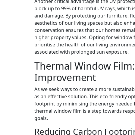
Another critical advantage is the UV protect
block up to 99% of harmful UV rays, which is
and damage. By protecting our furniture, fl
aesthetics of our living spaces but also enha
conservation ensures that our homes remain
higher property values. Opting for window f
prioritise the health of our living environm
associated with prolonged sun exposure.
Thermal Window Film:
Improvement
As we seek ways to create a more sustainab
as an effective solution. This eco-friendly o
footprint by minimising the energy needed
thermal window film is a step towards respons
goals.
Reducing Carbon Footpri